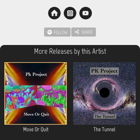
SHARE
FOLLOW
More Releases by this Artist
Move Or Quit
The Tunnel