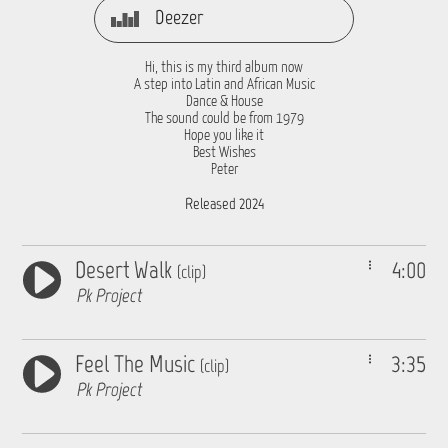
Deezer
Hi, this is my third album now
A step into Latin and African Music
Dance & House
The sound could be from 1979
Hope you like it
Best Wishes
Peter
Released 2024
Desert Walk
4:00
(clip)
Pk Project
Feel The Music
3:35
(clip)
Pk Project