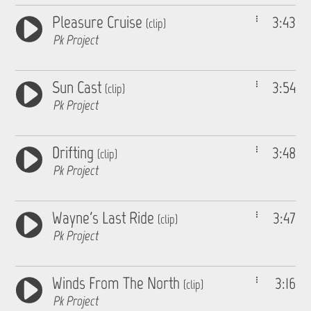
Pleasure Cruise
3:43
(clip)
Pk Project
Sun Cast
3:54
(clip)
Pk Project
Drifting
3:48
(clip)
Pk Project
Wayne's Last Ride
3:47
(clip)
Pk Project
Winds From The North
3:16
(clip)
Pk Project