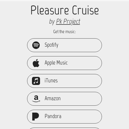
Pleasure Cruise
by
Pk Project
Get the music:
Spotify
Apple Music
iTunes
Amazon
Pandora