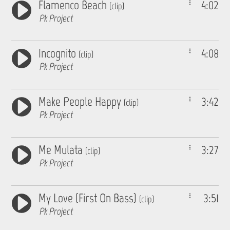
Flamenco Beach
4:02
(clip)
Pk Project
Incognito
4:08
(clip)
Pk Project
Make People Happy
3:42
(clip)
Pk Project
Me Mulata
3:27
(clip)
Pk Project
My Love (First On Bass)
3:51
(clip)
Pk Project